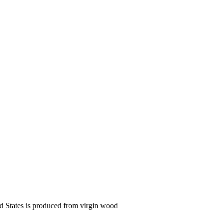
ed States is produced from virgin wood