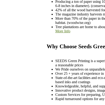
Producing a ton of paper using 10
6-8 inches in diameter). (conserva
42% of all the wood harvested fo
The magazine industry harvests mo
More than 70% of the paper in the
habitat. (woodwise.org)
Tree plantations are home to abo
More Info
Why Choose Seeds Green
SEEDS Green Printing is a superio
a reasonable prices
We Pride ourselves on unparallel
Over 25 + years of experience in 
State-of-the-art facilities and e
based inks and coatings
Knowledgeable, helpful, and suppor
Innovative product designs, image
Custom Services for preparing, US
Rapid turnaround options for any 