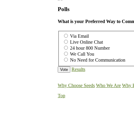
Polls
What is your Preferred Way to Comm
Via Email
Live Online Chat
24 hour 800 Number
We Call You
No Need for Communication
Results
Why Choose Seeds
Who We Are
Why P
Top