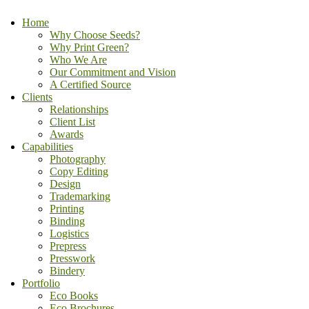
Home
Why Choose Seeds?
Why Print Green?
Who We Are
Our Commitment and Vision
A Certified Source
Clients
Relationships
Client List
Awards
Capabilities
Photography
Copy Editing
Design
Trademarking
Printing
Binding
Logistics
Prepress
Presswork
Bindery
Portfolio
Eco Books
Eco Brochures