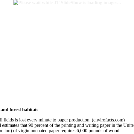
 and forest habitats
.
ll fields is lost every minute to paper production. (envirofacts.com)
stimates that 90 percent of the printing and writing paper in the Unit
e ton) of virgin uncoated paper requires 6,000 pounds of wood.