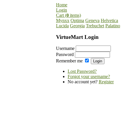
Home
Login
Cart (
0
items)
Mynxx
Optima
Geneva
Helvetica
Lucida
Georgia
Trebuchet
Palatino
VirtueMart Login
Username
Password
Remember me
Lost Password?
Forgot your username?
No account yet?
Register