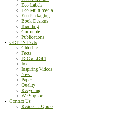
Eco Labels
Eco Multi-media
Eco Packaging
Book Designs
Branding
Corporate
Publications
GREEN Facts
Chlorine
Facts
FSC and SFI
Ink
Inspiring Videos
News
Paper
Quality
Recycling
We Support
Contact Us
Request a Quote
(800) - 807 - 1488