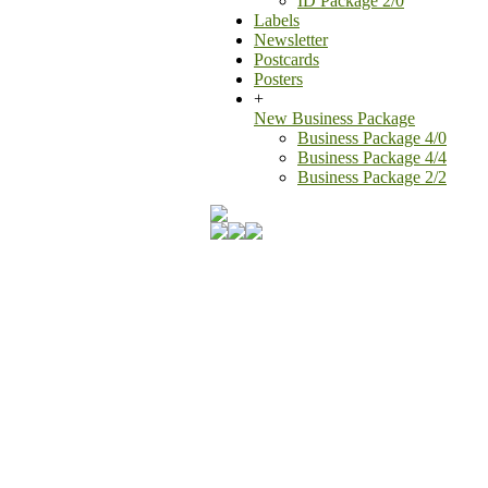
ID Package 2/0
Labels
Newsletter
Postcards
Posters
+
New Business Package
Business Package 4/0
Business Package 4/4
Business Package 2/2