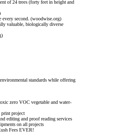
t of 24 trees (forty feet in height and
)
ree every second. (woodwise.org)
ly valuable, biologically diverse
g)
 environmental standards while offering
on-toxic zero VOC vegetable and water-
print project
nd editing and proof reading services
ipments on all projects
NO Rush Fees EVER!