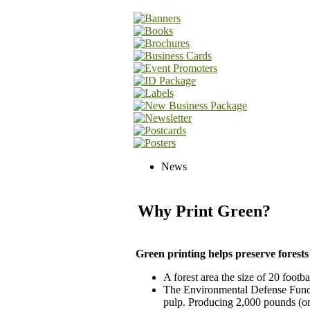
News
Why Print Green?
Green printing helps preserve forests
A forest area the size of 20 footba
The Environmental Defense Fund e
pulp. Producing 2,000 pounds (on