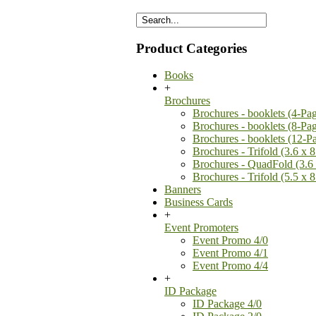
Product Categories
Books
+
Brochures
Brochures - booklets (4-Pa
Brochures - booklets (8-Pa
Brochures - booklets (12-P
Brochures - Trifold (3.6 x 8
Brochures - QuadFold (3.6 
Brochures - Trifold (5.5 x 8
Banners
Business Cards
+
Event Promoters
Event Promo 4/0
Event Promo 4/1
Event Promo 4/4
+
ID Package
ID Package 4/0