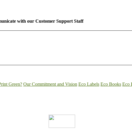
unicate with our Customer Support Staff
rint Green?
Our Commitment and Vision
Eco Labels
Eco Books
Eco 