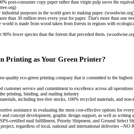
0% post-consumer copy paper rather than virgin pulp saves the equivalen
tree.org)
r industrial purposes in the world goes to making paper. (woodwise.org
re than 30 million trees every year for paper. That's more than one t
 world is made from wood taken from forests in regions with ecological
ut 90% fewer species than the forests that preceded them. (woodwise.or
 Printing as Your Green Printer?
r-quality eco-green printing company that is committed to the highest
ed customer service and commitment to excellence across all operations
the printing, binding, and mailing industry
co-materials, including tree-free stocks, 100% recycled materials, and n
tive assistance in evaluating the most cost-effective options for every 
 and concept development, graphic design support, as well as writing a
PS-certified mail fulfillment, Priority Shipment, and Ground Select Sh
project, regardless of local, national and international deliveries --